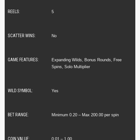
REELS:
5
SCATTER WINS:
No
GAME FEATURES:
Expanding Wilds, Bonus Rounds, Free
Spins, Solo Multiplier
WILD SYMBOL:
Yes
BET RANGE:
Minimum 0.20 – Max 200.00 per spin
COIN VALUE:
0.01 – 1.00