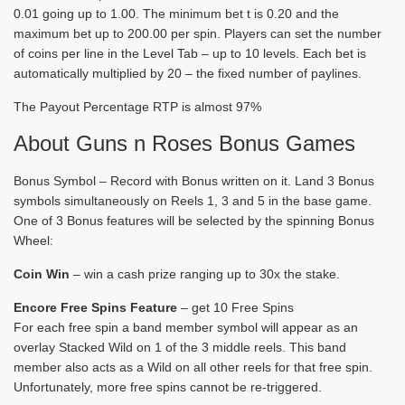
0.01 going up to 1.00. The minimum bet t is 0.20 and the
maximum bet up to 200.00 per spin. Players can set the number
of coins per line in the Level Tab – up to 10 levels. Each bet is
automatically multiplied by 20 – the fixed number of paylines.
The Payout Percentage RTP is almost 97%
About Guns n Roses Bonus Games
Bonus Symbol – Record with Bonus written on it. Land 3 Bonus
symbols simultaneously on Reels 1, 3 and 5 in the base game.
One of 3 Bonus features will be selected by the spinning Bonus
Wheel:
Coin Win
– win a cash prize ranging up to 30x the stake.
Encore Free Spins Feature
– get 10 Free Spins
For each free spin a band member symbol will appear as an
overlay Stacked Wild on 1 of the 3 middle reels. This band
member also acts as a Wild on all other reels for that free spin.
Unfortunately, more free spins cannot be re-triggered.