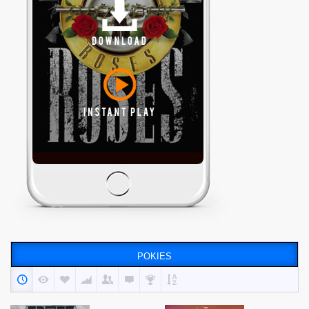
POKIES