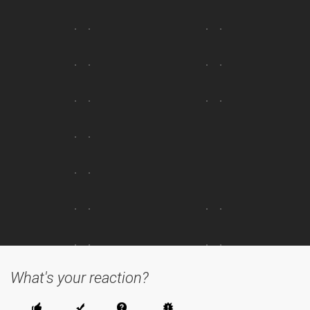
What's your reaction?