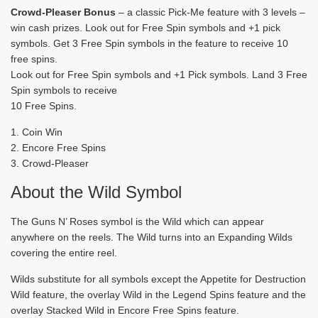
Crowd-Pleaser Bonus
– a classic Pick-Me feature with 3 levels –
win cash prizes. Look out for Free Spin symbols and +1 pick
symbols. Get 3 Free Spin symbols in the feature to receive 10
free spins.
Look out for Free Spin symbols and +1 Pick symbols. Land 3 Free
Spin symbols to receive
10 Free Spins.
1. Coin Win
2. Encore Free Spins
3. Crowd-Pleaser
About the Wild Symbol
The Guns N’ Roses symbol is the Wild which can appear
anywhere on the reels. The Wild turns into an Expanding Wilds
covering the entire reel.
Wilds substitute for all symbols except the Appetite for Destruction
Wild feature, the overlay Wild in the Legend Spins feature and the
overlay Stacked Wild in Encore Free Spins feature.