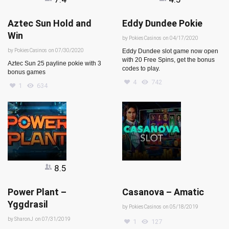
Aztec Sun Hold and
Eddy Dundee Pokie
Win
by
Pokies Casinos
on 04/17/2020
by
Pokies Casinos
on 07/30/2020
Eddy Dundee slot game now open
with 20 Free Spins, get the bonus
Aztec Sun 25 payline pokie with 3
codes to play.
bonus games
4
742
1
634
8.5
Power Plant –
Casanova – Amatic
Yggdrasil
by
Pokies Casinos
on 05/18/2019
by
SharonJ
on 07/31/2019
1
127