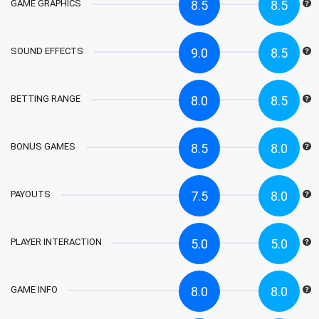
GAME GRAPHICS
8.5
8.5
SOUND EFFECTS
9.0
8.5
BETTING RANGE
8.0
8.5
BONUS GAMES
8.5
8.0
PAYOUTS
7.5
8.0
PLAYER INTERACTION
5.0
5.0
GAME INFO
8.0
8.0