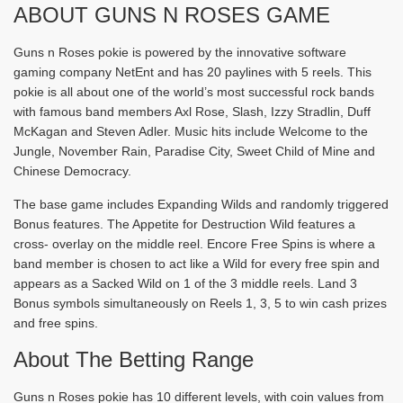
ABOUT GUNS N ROSES GAME
Guns n Roses pokie is powered by the innovative software
gaming company NetEnt and has 20 paylines with 5 reels. This
pokie is all about one of the world’s most successful rock bands
with famous band members Axl Rose, Slash, Izzy Stradlin, Duff
McKagan and Steven Adler. Music hits include Welcome to the
Jungle, November Rain, Paradise City, Sweet Child of Mine and
Chinese Democracy.
The base game includes Expanding Wilds and randomly triggered
Bonus features. The Appetite for Destruction Wild features a
cross- overlay on the middle reel. Encore Free Spins is where a
band member is chosen to act like a Wild for every free spin and
appears as a Sacked Wild on 1 of the 3 middle reels. Land 3
Bonus symbols simultaneously on Reels 1, 3, 5 to win cash prizes
and free spins.
About The Betting Range
Guns n Roses pokie has 10 different levels, with coin values from