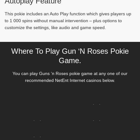
Autoplay Feature
This pokie includes an Auto Play function which gives players up
to 1 000 spins without manual intervention – plus options to
customize the settings, like audio and game speed.
Where To Play Gun ‘n Roses Pokie
Game.
You can play Guns ‘n Roses pokie game at any one of our
recommended NetEnt Internet casinos below.