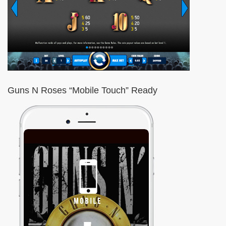
Guns N Roses “Mobile Touch” Ready