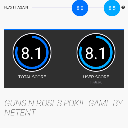
PLAY IT AGAIN
8.0
8.5
8.1
8.1
TOTAL SCORE
USER SCORE
1
RATING
GUNS N ROSES POKIE GAME BY
NETENT