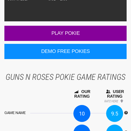
PLAY POKIE
DEMO FREE POKIES
GUNS N ROSES POKIE GAME RATINGS
OUR
USER
RATING
RATING
RATE HERE
GAME NAME
10
9.5