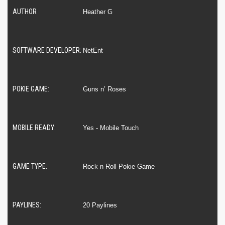
AUTHOR
Heather G
SOFTWARE DEVELOPER:
NetEnt
POKIE GAME:
Guns n’ Roses
MOBILE READY:
Yes - Mobile Touch
GAME TYPE:
Rock n Roll Pokie Game
PAYLINES:
20 Paylines