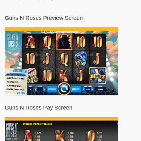
Guns N Roses Preview Screen
Guns N Roses Pay Screen