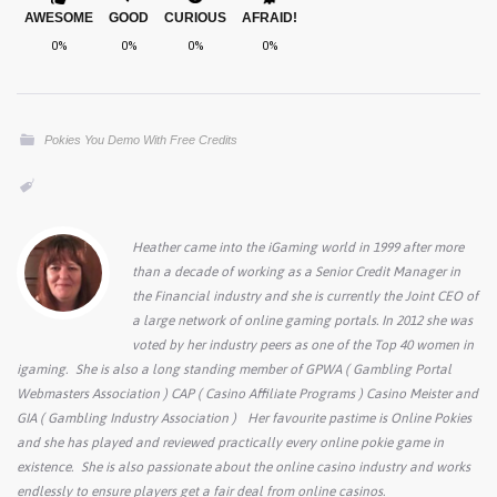
AWESOME
GOOD
CURIOUS
AFRAID!
0%
0%
0%
0%
Pokies You Demo With Free Credits
Heather came into the iGaming world in 1999 after more
than a decade of working as a Senior Credit Manager in
the Financial industry and she is currently the Joint CEO of
a large network of online gaming portals. In 2012 she was
voted by her industry peers as one of the Top 40 women in
igaming. She is also a long standing member of GPWA ( Gambling Portal
Webmasters Association ) CAP ( Casino Affiliate Programs ) Casino Meister and
GIA ( Gambling Industry Association ) Her favourite pastime is Online Pokies
and she has played and reviewed practically every online pokie game in
existence. She is also passionate about the online casino industry and works
endlessly to ensure players get a fair deal from online casinos.