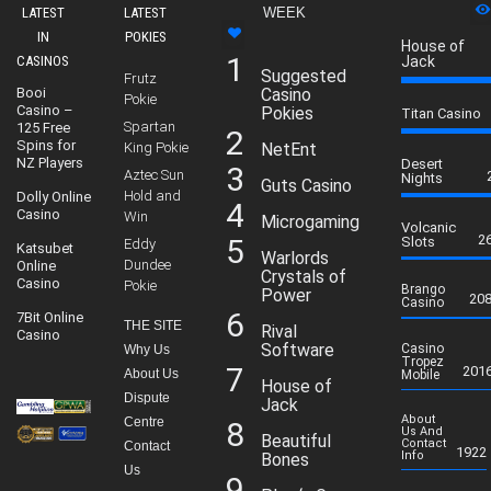
LATEST
LATEST
WEEK
IN
POKIES
House of
1
CASINOS
Jack
Suggested
Frutz
Booi
Casino
Pokie
Casino –
Pokies
Titan Casino
Spartan
125 Free
2
Spins for
King Pokie
NetEnt
NZ Players
Desert
3
Aztec Sun
Nights
Guts Casino
Hold and
Dolly Online
4
Casino
Win
Microgaming
Volcanic
2
5
Slots
Eddy
Katsubet
Warlords
Dundee
Online
Crystals of
Casino
Pokie
Brango
Power
20
Casino
6
7Bit Online
THE SITE
Rival
Casino
Software
Casino
Why Us
Tropez
7
201
About Us
Mobile
House of
Dispute
Jack
About
Centre
8
Us And
Beautiful
Contact
Contact
1922
Info
Bones
Us
9