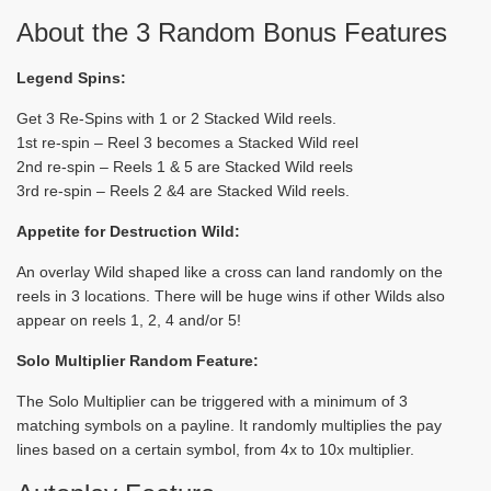
About the 3 Random Bonus Features
Legend Spins:
Get 3 Re-Spins with 1 or 2 Stacked Wild reels.
1st re-spin – Reel 3 becomes a Stacked Wild reel
2nd re-spin – Reels 1 & 5 are Stacked Wild reels
3rd re-spin – Reels 2 &4 are Stacked Wild reels.
Appetite for Destruction Wild:
An overlay Wild shaped like a cross can land randomly on the
reels in 3 locations. There will be huge wins if other Wilds also
appear on reels 1, 2, 4 and/or 5!
Solo Multiplier Random Feature:
The Solo Multiplier can be triggered with a minimum of 3
matching symbols on a payline. It randomly multiplies the pay
lines based on a certain symbol, from 4x to 10x multiplier.