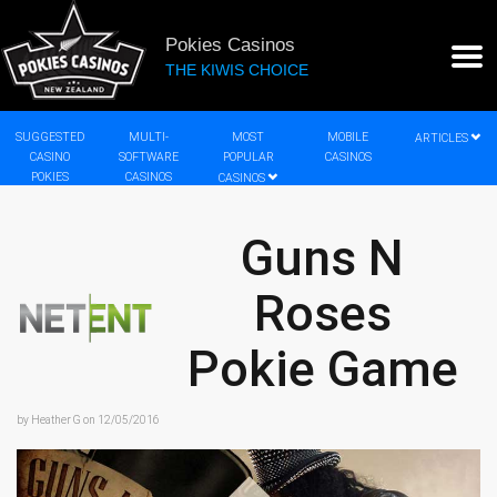
Pokies Casinos
THE KIWIS CHOICE
SUGGESTED
MULTI-
MOST
MOBILE
ARTICLES
CASINO
SOFTWARE
POPULAR
CASINOS
POKIES
CASINOS
CASINOS
Guns N
Roses
Pokie Game
by
Heather G
on 12/05/2016