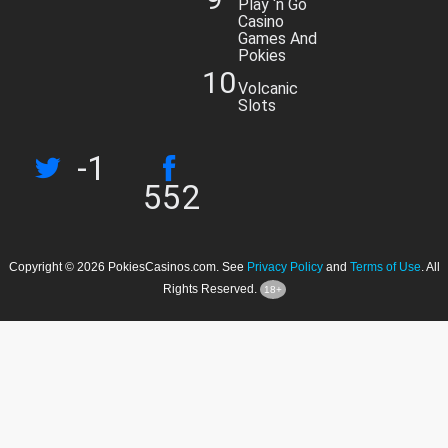
Play ‘n Go
Casino
Games And
Pokies
10
Volcanic
Slots
-1
552
Copyright © 2026 PokiesCasinos.com. See
Privacy Policy
and
Terms of Use
. All
Rights Reserved.
18+