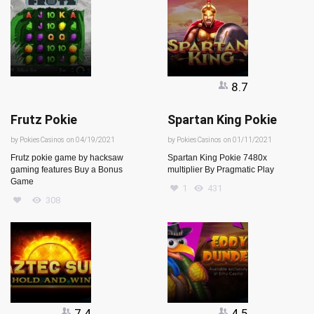
8.7
Frutz Pokie
Spartan King Pokie
by
Pokies Casinos
on 04/19/2021
by
Pokies Casinos
on 01/11/2021
Frutz pokie game by hacksaw
Spartan King Pokie 7480x
gaming features Buy a Bonus
multiplier By Pragmatic Play
Game
1
431
308
7.4
4.5