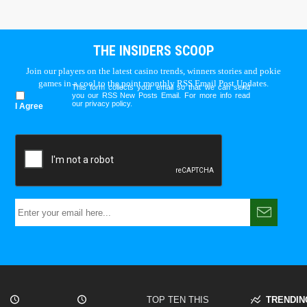
THE INSIDERS SCOOP
Join our players on the latest casino trends, winners stories and pokie
games in a cool to the point monthly RSS Email Post Updates.
This form collects your email so that we can send
you our RSS New Posts Email. For more info read
our
privacy policy
.
I Agree
TOP TEN THIS
TRENDIN