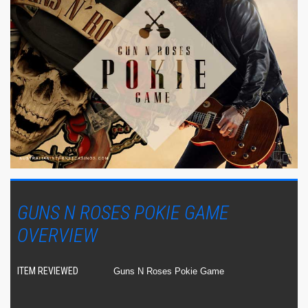
GUNS N ROSES POKIE GAME
OVERVIEW
ITEM REVIEWED
Guns N Roses Pokie Game