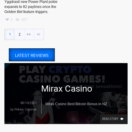
Yggdrasil new Power Plant pokie
expands to 82 paylines once the
Golden Bet feature triggers.
2
427
1
2
LATEST REVIEWS
Mirax Casino
08/10/2022
Mirax Casino Best Bitcoin Bonus in NZ
by
Pokies Casinos
READ STORY