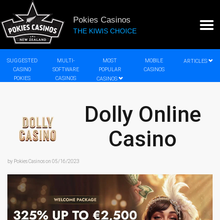
Pokies Casinos
THE KIWIS CHOICE
SUGGESTED
MULTI-
MOST
MOBILE
ARTICLES
CASINO
SOFTWARE
POPULAR
CASINOS
POKIES
CASINOS
CASINOS
Dolly Online
Casino
by
Pokies Casinos
on 05/16/2023