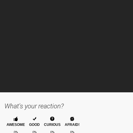
What's your reaction?
AWESOME
GOOD
CURIOUS
AFRAID!
0%
0%
0%
0%