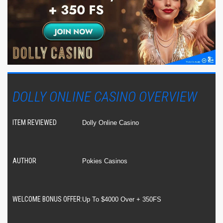
DOLLY ONLINE CASINO OVERVIEW
ITEM REVIEWED
Dolly Online Casino
AUTHOR
Pokies Casinos
WELCOME BONUS OFFER:
Up To $4000 Over + 350FS