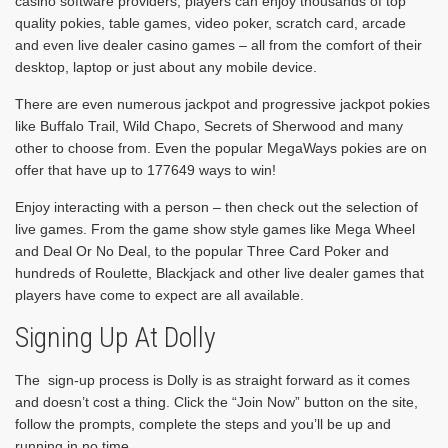
casino software providers, players can enjoy thousands of top
quality pokies, table games, video poker, scratch card, arcade
and even live dealer casino games – all from the comfort of their
desktop, laptop or just about any mobile device.
There are even numerous jackpot and progressive jackpot pokies
like Buffalo Trail, Wild Chapo, Secrets of Sherwood and many
other to choose from. Even the popular MegaWays pokies are on
offer that have up to 177649 ways to win!
Enjoy interacting with a person – then check out the selection of
live games. From the game show style games like Mega Wheel
and Deal Or No Deal, to the popular Three Card Poker and
hundreds of Roulette, Blackjack and other live dealer games that
players have come to expect are all available.
Signing Up At Dolly
The sign-up process is Dolly is as straight forward as it comes
and doesn’t cost a thing. Click the “Join Now” button on the site,
follow the prompts, complete the steps and you’ll be up and
running in no time.