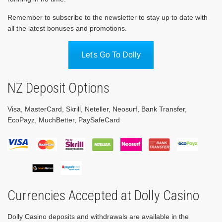
Remember to subscribe to the newsletter to stay up to date with
all the latest bonuses and promotions.
Let's Go To Dolly
NZ Deposit Options
Visa, MasterCard, Skrill, Neteller, Neosurf, Bank Transfer,
EcoPayz, MuchBetter, PaySafeCard
Currencies Accepted at Dolly Casino
Dolly Casino deposits and withdrawals are available in the