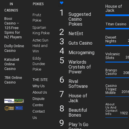
IN
POKIES
House of
1
CASINOS
Jack
Suggested
Frutz
Booi
Casino
Pokie
Casino –
Pokies
Titan Casino
Spartan
125 Free
2
Spins for
King Pokie
NetEnt
NZ Players
Desert
3
Aztec Sun
Nights
Guts Casino
Hold and
Dolly Online
4
Casino
Win
Microgaming
Volcanic
2
5
Slots
Eddy
Katsubet
Warlords
Dundee
Online
Crystals of
Casino
Pokie
Brango
Power
20
Casino
6
7Bit Online
THE SITE
Rival
Casino
Software
Casino
Why Us
Tropez
7
201
About Us
Mobile
House of
Dispute
Jack
About
Centre
8
Us And
Beautiful
Contact
Contact
1922
Info
Bones
Us
9
Play ‘n Go