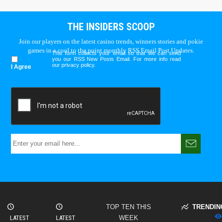
THE INSIDERS SCOOP
Join our players on the latest casino trends, winners stories and pokie
games in a cool to the point monthly RSS Email Post Updates.
This form collects your email so that we can send
you our RSS New Posts Email. For more info read
our
privacy policy
.
I Agree
TOP TEN THIS
TRENDIN
LATEST
LATEST
WEEK