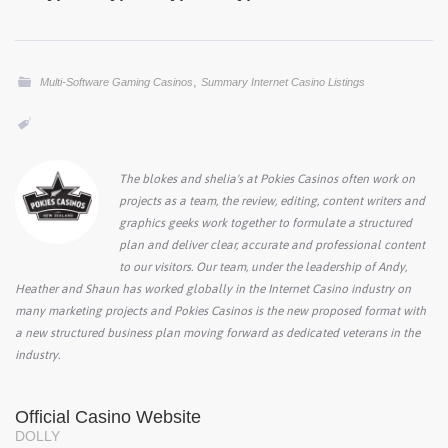
,
Multi-Software Gaming Casinos
Summary Internet Casino Listings
The blokes and shelia's at Pokies Casinos often work on
projects as a team, the review, editing, content writers and
graphics geeks work together to formulate a structured
plan and deliver clear, accurate and professional content
to our visitors. Our team, under the leadership of Andy,
Heather and Shaun has worked globally in the Internet Casino industry on
many marketing projects and Pokies Casinos is the new proposed format with
a new structured business plan moving forward as dedicated veterans in the
industry.
Official Casino Website
DOLLY