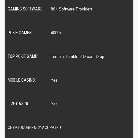
GAMING SOFTWARE:
80+ Software Providers
POKIE GAMES:
4000+
TOP POKIE GAME:
Temple Tumble 2 Dream Drop
MOBILE CASINO:
Yes
LIVE CASINO:
Yes
CRYPTOCURRENCY ACCEPTED:
Yes