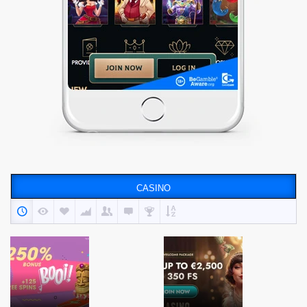
CASINO