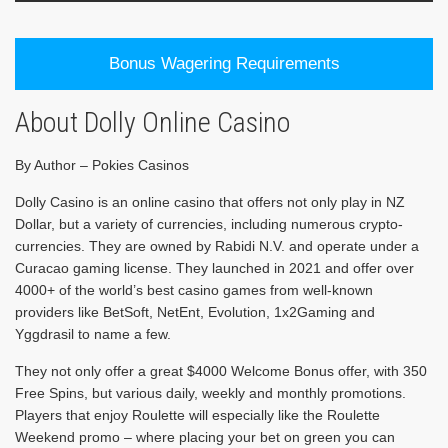
Bonus Wagering Requirements
About Dolly Online Casino
By Author – Pokies Casinos
Dolly Casino is an online casino that offers not only play in NZ
Dollar, but a variety of currencies, including numerous crypto-
currencies. They are owned by Rabidi N.V. and operate under a
Curacao gaming license. They launched in 2021 and offer over
4000+ of the world’s best casino games from well-known
providers like BetSoft, NetEnt, Evolution, 1x2Gaming and
Yggdrasil to name a few.
They not only offer a great $4000 Welcome Bonus offer, with 350
Free Spins, but various daily, weekly and monthly promotions.
Players that enjoy Roulette will especially like the Roulette
Weekend promo – where placing your bet on green you can