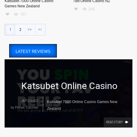
Katsubet 7000 Online Casino
7Bit Online Casino NZ
Games New Zealand
245
157
1
2
LATEST REVIEWS
Katsubet Online Casino
08/12/2022
Katsubet 7000 Online Casino Games New
by
Pokies Casinos
Zealand
READ STORY