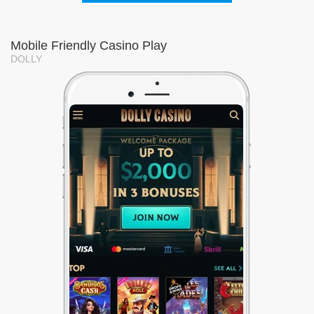
Mobile Friendly Casino Play
DOLLY