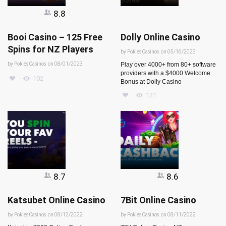
8.8
Booi Casino – 125 Free
Dolly Online Casino
Spins for NZ Players
by
Pokies Casinos
on 05/16/2023
by
Pokies Casinos
on 08/01/2023
Play over 4000+ from 80+ software
providers with a $4000 Welcome
102
Bonus at Dolly Casino
121
8.7
8.6
Katsubet Online Casino
7Bit Online Casino
by
Pokies Casinos
on 08/12/2022
by
Pokies Casinos
on 08/11/2022