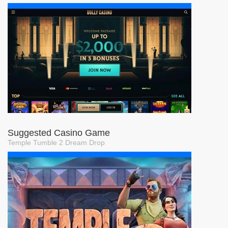
Suggested Casino Game
Temple Tumble 2 Dream Drop