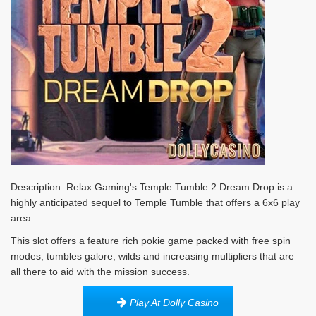
Description: Relax Gaming's Temple Tumble 2 Dream Drop is a
highly anticipated sequel to Temple Tumble that offers a 6x6 play
area.
This slot offers a feature rich pokie game packed with free spin
modes, tumbles galore, wilds and increasing multipliers that are
all there to aid with the mission success.
Play At Dolly Casino