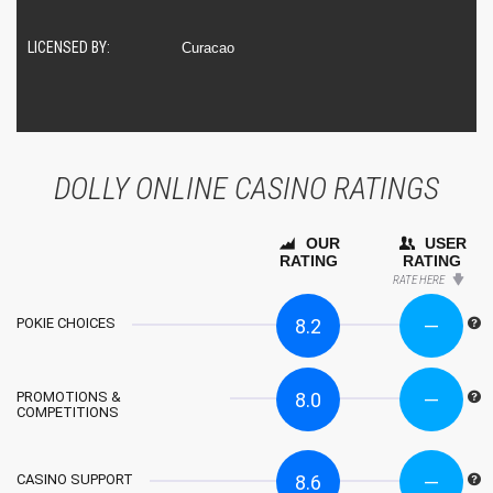
LICENSED BY:
Curacao
DOLLY ONLINE CASINO RATINGS
OUR
USER
RATING
RATING
RATE HERE
POKIE CHOICES
8.2
—
PROMOTIONS &
8.0
—
COMPETITIONS
CASINO SUPPORT
8.6
—