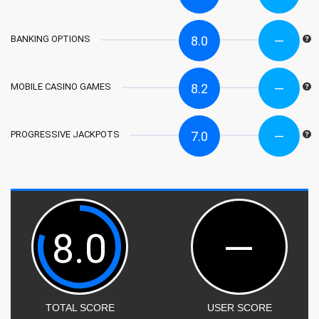
BANKING OPTIONS
8.0
—
MOBILE CASINO GAMES
8.2
—
PROGRESSIVE JACKPOTS
7.0
—
8.0
—
TOTAL SCORE
USER SCORE