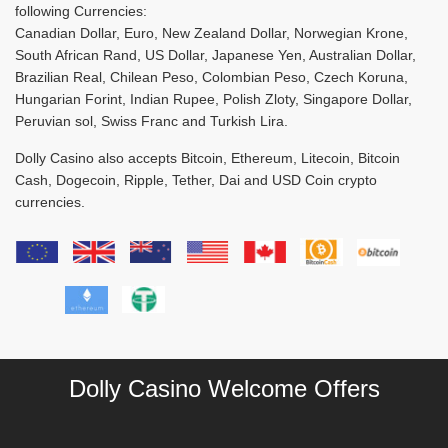
following Currencies:
Canadian Dollar, Euro, New Zealand Dollar, Norwegian Krone,
South African Rand, US Dollar, Japanese Yen, Australian Dollar,
Brazilian Real, Chilean Peso, Colombian Peso, Czech Koruna,
Hungarian Forint, Indian Rupee, Polish Zloty, Singapore Dollar,
Peruvian sol, Swiss Franc and Turkish Lira.
Dolly Casino also accepts Bitcoin, Ethereum, Litecoin, Bitcoin
Cash, Dogecoin, Ripple, Tether, Dai and USD Coin crypto
currencies.
Dolly Casino Welcome Offers