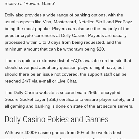
receive a “Reward Game”.
Dolly also provides a wide range of banking options, with the
usual suspects like Visa, Mastercard, Neteller, Skrill and EcoPayz
being the most popular. Players can also use the majority of the
popular crypto-currencies at Dolly Casino. Payouts are usually
processed within 1 to 3 days from being requested, and the
minimum amount that can be withdrawn being $20.
There is quite an extensive list of FAQ’s available on the site that
should cover just about any question players might have, but
should there be an issue not covered, the support staff can be
reached 24/7 via e-mail or Live Chat.
The Dolly Casino website is secured via a 256bit encrypted
Secure Socket Layer (SSL) certificate to ensure player safety, and
all gaming and banking is done on state of the art secure servers.
Dolly Casino Pokies and Games
With over 4000+ casino games from 80+ of the world’s best