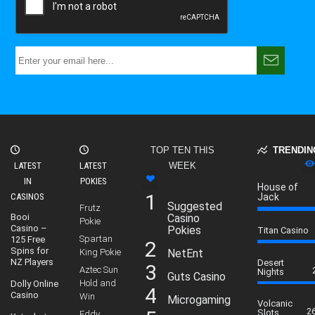
TOP TEN THIS
TRENDIN
LATEST
LATEST
WEEK
IN
POKIES
House of
1
CASINOS
Jack
Suggested
Frutz
Booi
Casino
Pokie
Casino –
Pokies
Titan Casino
Spartan
125 Free
2
Spins for
King Pokie
NetEnt
NZ Players
Desert
3
Aztec Sun
Nights
Guts Casino
Hold and
Dolly Online
4
Casino
Win
Microgaming
Volcanic
2
Slots
Eddy