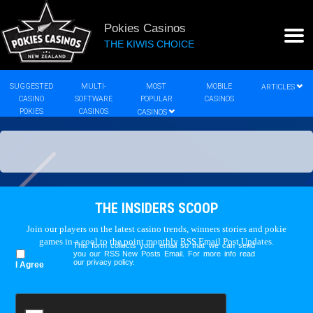
Pokies Casinos
THE KIWIS CHOICE
SUGGESTED
MULTI-
MOST
MOBILE
ARTICLES
CASINO
SOFTWARE
POPULAR
CASINOS
POKIES
CASINOS
CASINOS
THE INSIDERS SCOOP
Join our players on the latest casino trends, winners stories and pokie
games in a cool to the point monthly RSS Email Post Updates.
This form collects your email so that we can send
you our RSS New Posts Email. For more info read
our
privacy policy
.
I Agree