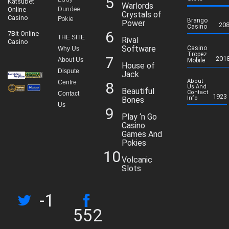
5
Katsubet
Warlords
Dundee
Online
Crystals of
Casino
Pokie
Brango
Power
20
Casino
6
7Bit Online
THE SITE
Rival
Casino
Software
Casino
Why Us
Tropez
7
201
About Us
Mobile
House of
Dispute
Jack
About
Centre
8
Us And
Beautiful
Contact
Contact
1923
Info
Bones
Us
9
Play ‘n Go
Casino
Games And
Pokies
10
Volcanic
Slots
-1
552