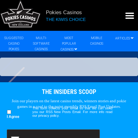
Pokies Casinos
THE KIWIS CHOICE
SUGGESTED
MULTI-
MOST
MOBILE
ARTICLES
CASINO
SOFTWARE
POPULAR
CASINOS
POKIES
CASINOS
CASINOS
THE INSIDERS SCOOP
Join our players on the latest casino trends, winners stories and pokie
games in a cool to the point monthly RSS Email Post Updates.
This form collects your email so that we can send
you our RSS New Posts Email. For more info read
our
privacy policy
.
I Agree