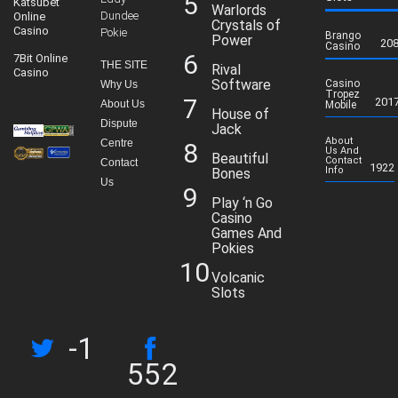
5
Katsubet
Warlords
Dundee
Online
Crystals of
Casino
Pokie
Brango
Power
20
Casino
6
7Bit Online
THE SITE
Rival
Casino
Software
Casino
Why Us
Tropez
7
201
About Us
Mobile
House of
Dispute
Jack
About
Centre
8
Us And
Beautiful
Contact
Contact
1922
Info
Bones
Us
9
Play ‘n Go
Casino
Games And
Pokies
10
Volcanic
Slots
-1
552