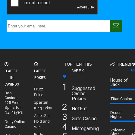
TOP TEN THIS
TRENDIN
LATEST
LATEST
WEEK
IN
POKIES
House of
1
CASINOS
Jack
Suggested
Frutz
Booi
Casino
Pokie
Casino –
Pokies
Titan Casino
Spartan
125 Free
2
Spins for
King Pokie
NetEnt
NZ Players
Desert
3
Aztec Sun
Nights
Guts Casino
Hold and
Dolly Online
4
Casino
Win
Microgaming
Volcanic
2
Slots
Eddy