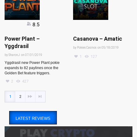
8.5
Power Plant –
Casanova – Amatic
Yggdrasil
by
Pokies Casinos
on 05/18/2019
by
SharonJ
on 07/31/2019
1
127
Yggdrasil new Power Plant pokie
expands to 82 paylines once the
Golden Bet feature triggers.
2
427
1
2
LATEST REVIEWS