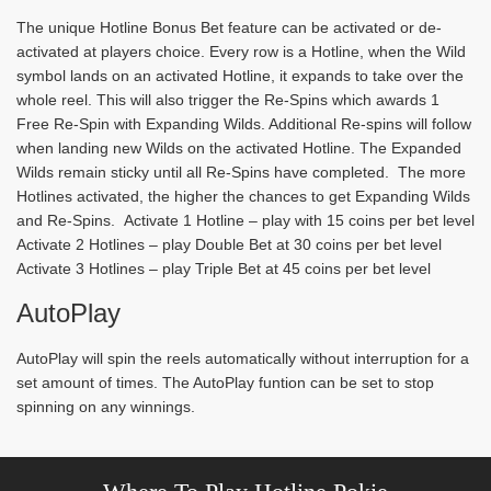
The unique Hotline Bonus Bet feature can be activated or de-
activated at players choice. Every row is a Hotline, when the Wild
symbol lands on an activated Hotline, it expands to take over the
whole reel. This will also trigger the Re-Spins which awards 1
Free Re-Spin with Expanding Wilds. Additional Re-spins will follow
when landing new Wilds on the activated Hotline. The Expanded
Wilds remain sticky until all Re-Spins have completed. The more
Hotlines activated, the higher the chances to get Expanding Wilds
and Re-Spins. Activate 1 Hotline – play with 15 coins per bet level
Activate 2 Hotlines – play Double Bet at 30 coins per bet level
Activate 3 Hotlines – play Triple Bet at 45 coins per bet level
AutoPlay
AutoPlay will spin the reels automatically without interruption for a
set amount of times. The AutoPlay funtion can be set to stop
spinning on any winnings.