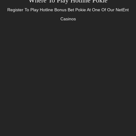
Where To Play Hotline Pokie
Register To Play Hotline Bonus Bet Pokie At One Of Our NetEnt
Casinos