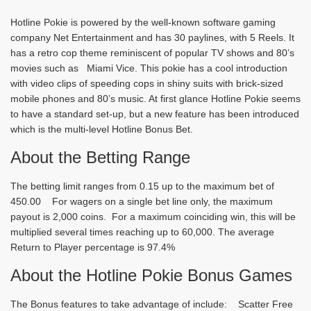
Hotline Pokie is powered by the well-known software gaming
company Net Entertainment and has 30 paylines, with 5 Reels. It
has a retro cop theme reminiscent of popular TV shows and 80’s
movies such as Miami Vice. This pokie has a cool introduction
with video clips of speeding cops in shiny suits with brick-sized
mobile phones and 80’s music. At first glance Hotline Pokie seems
to have a standard set-up, but a new feature has been introduced
which is the multi-level Hotline Bonus Bet.
About the Betting Range
The betting limit ranges from 0.15 up to the maximum bet of
450.00 For wagers on a single bet line only, the maximum
payout is 2,000 coins. For a maximum coinciding win, this will be
multiplied several times reaching up to 60,000. The average
Return to Player percentage is 97.4%
About the Hotline Pokie Bonus Games
The Bonus features to take advantage of include: Scatter Free