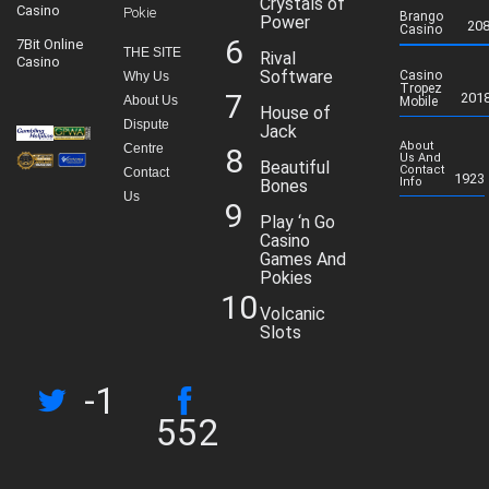
Crystals of
Casino
Pokie
Brango
Power
20
Casino
6
7Bit Online
THE SITE
Rival
Casino
Software
Casino
Why Us
Tropez
7
201
About Us
Mobile
House of
Dispute
Jack
About
Centre
8
Us And
Beautiful
Contact
Contact
1923
Info
Bones
Us
9
Play ‘n Go
Casino
Games And
Pokies
10
Volcanic
Slots
-1
552