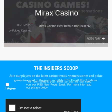
Stake Casino
04/21/2021
Biggest Crypto Casino and Sportsbook for NZ &
by
Pokies Casinos
Australia
READ STORY
THE INSIDERS SCOOP
Join our players on the latest casino trends, winners stories and pokie
games in a cool to the point monthly RSS Email Post Updates.
This form collects your email so that we can send
you our RSS New Posts Email. For more info read
our
privacy policy
.
I Agree