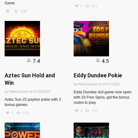
Game
1
431
308
7.4
4.5
Aztec Sun Hold and
Eddy Dundee Pokie
Win
by
Pokies Casinos
on 04/17/2020
by
Pokies Casinos
on 07/30/2020
Eddy Dundee slot game now open
with 20 Free Spins, get the bonus
Aztec Sun 25 payline pokie with 3
codes to play.
bonus games
4
742
1
634