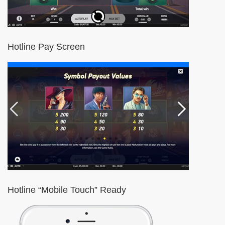
Hotline Pay Screen
Hotline “Mobile Touch” Ready