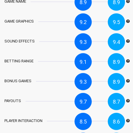
GAME NAME
8.9
8.9
GAME GRAPHICS
9.2
9.5
SOUND EFFECTS
9.3
9.4
BETTING RANGE
9.1
8.9
BONUS GAMES
9.3
8.9
PAYOUTS
9.7
8.7
PLAYER INTERACTION
8.5
8.6