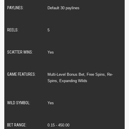
PAYLINES:
Default 30 paylines
REELS:
5
SCATTER WINS:
Yes
GAME FEATURES:
Multi-Level Bonus Bet, Free Spins, Re-
Spins, Expanding Wilds
WILD SYMBOL:
Yes
BET RANGE:
0.15 - 450.00