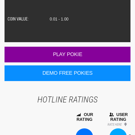
COIN VALUE:
0.01 - 1.00
PLAY POKIE
DEMO FREE POKIES
HOTLINE RATINGS
OUR
USER
RATING
RATING
RATE HERE