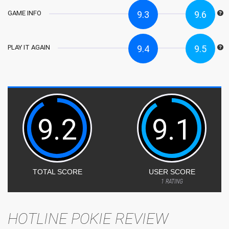
GAME INFO
9.3
9.6
PLAY IT AGAIN
9.4
9.5
9.2
9.1
TOTAL SCORE
USER SCORE
1
RATING
HOTLINE POKIE REVIEW