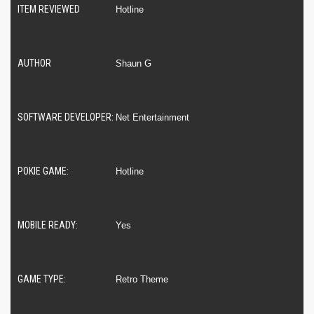
ITEM REVIEWED
Hotline
AUTHOR
Shaun G
SOFTWARE DEVELOPER:
Net Entertainment
POKIE GAME:
Hotline
MOBILE READY:
Yes
GAME TYPE:
Retro Theme