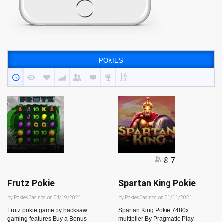
POKIES
8.7
Frutz Pokie
Spartan King Pokie
by
Pokies Casinos
on 04/19/2021
by
Pokies Casinos
on 01/11/2021
Frutz pokie game by hacksaw
Spartan King Pokie 7480x
gaming features Buy a Bonus
multiplier By Pragmatic Play