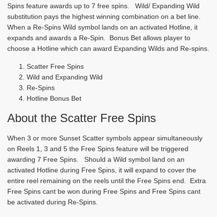
Spins feature awards up to 7 free spins. Wild/ Expanding Wild
substitution pays the highest winning combination on a bet line.
When a Re-Spins Wild symbol lands on an activated Hotline, it
expands and awards a Re-Spin. Bonus Bet allows player to
choose a Hotline which can award Expanding Wilds and Re-spins.
Scatter Free Spins
Wild and Expanding Wild
Re-Spins
Hotline Bonus Bet
About the Scatter Free Spins
When 3 or more Sunset Scatter symbols appear simultaneously
on Reels 1, 3 and 5 the Free Spins feature will be triggered
awarding 7 Free Spins. Should a Wild symbol land on an
activated Hotline during Free Spins, it will expand to cover the
entire reel remaining on the reels until the Free Spins end. Extra
Free Spins cant be won during Free Spins and Free Spins cant
be activated during Re-Spins.