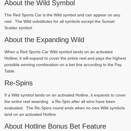
About the Wild Symbol
The Red Sports Car is the Wild symbol and can appear on any
reel. The Wild substitutes for all symbols except the Sunset
Scatter symbol.
About the Expanding Wild
When a Red Sports Car Wild symbol lands on an activated
Hotline, it will expand to cover the entire reel and pays the highest
possible winning combination on a bet line according to the Pay
Table.
Re-Spins
If a Wild symbol lands on an activated Hotline, it expands to cover
the entire reel awarding a Re-Spin after all wins have been
evaluated. The Re-Spins round ends when no new Wild symbols
land on an activated Hotline
About Hotline Bonus Bet Feature