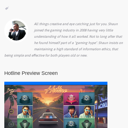
All things creative and eye catching just for you. Shaun
joined the gaming industry in 2008 having very little
understanding of how it all worked. Not to long after that
he found himself part of a "gaming hype". Shaun insists on
maintaining a high standard of information ethics, that
being simple and effective for both players old or new.
Hotline Preview Screen