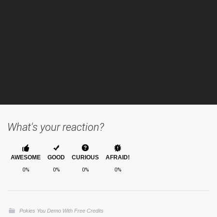
What's your reaction?
AWESOME
GOOD
CURIOUS
AFRAID!
0%
0%
0%
0%
Pokies You Demo With Free Credits