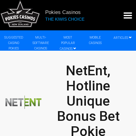
Pokies Casinos
THE KIWIS CHOICE
SUGGESTED
MULTI-
MOST
MOBILE
ARTICLES
CASINO
SOFTWARE
POPULAR
CASINOS
POKIES
CASINOS
CASINOS
NetEnt,
Hotline
Unique
Bonus Bet
Pokie