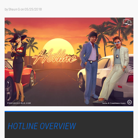
by
Shaun G
on 05/25/2018
HOTLINE OVERVIEW