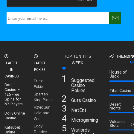
TOP TEN THIS
TRENDIN
LATEST
LATEST
WEEK
IN
POKIES
House of
1
CASINOS
Jack
Suggested
Frutz
Booi
Casino
Pokie
Casino –
Pokies
Titan Casino
Spartan
125 Free
2
Spins for
King Pokie
Guts Casino
NZ Players
Desert
3
Aztec Sun
Nights
NetEnt
Hold and
Dolly Online
4
Casino
Win
Microgaming
Volcanic
2
5
Slots
Eddy
Katsubet
Warlords
Dundee
Online