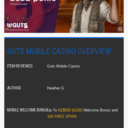
GUTS MOBILE CASINO OVERVIEW
ITEM REVIEWED
Guts Mobile Casino
AUTHOR
Heather G
MOBILE WELCOME BONUS:
Up To
NZ$500 (€100)
Welcome Bonus and
100 FREE SPINS