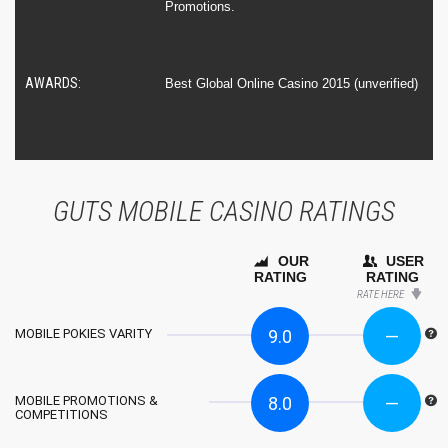
Promotions.
AWARDS:
Best Global Online Casino 2015 (unverified)
GUTS MOBILE CASINO RATINGS
OUR
USER
RATING
RATING
RATE HERE
MOBILE POKIES VARITY
9.0
—
MOBILE PROMOTIONS &
8.0
—
COMPETITIONS