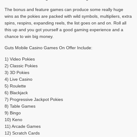
The bonus and feature games can produce some really huge
wins as the pokies are packed with wild symbols, multipliers, extra
spins, respins, expanding reels, the list goes on and on. Roll all
this up and you got yourself a good gaming experience and a
chance to win big money.
Guts Mobile Casino Games On Offer Include:
1) Video Pokies
2) Classic Pokies
3) 3D Pokies
4) Live Casino
5) Roulette
6) Blackjack
7) Progressive Jackpot Pokies
8) Table Games
9) Bingo
10) Keno
11) Arcade Games
12) Scratch Cards