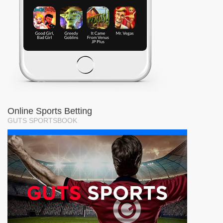
Online Sports Betting
GUTS SPORTSBOOK