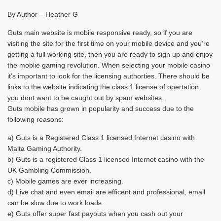
By Author – Heather G
Guts main website is mobile responsive ready, so if you are
visiting the site for the first time on your mobile device and you’re
getting a full working site, then you are ready to sign up and enjoy
the moblie gaming revolution. When selecting your mobile casino
it’s important to look for the licensing authorties. There should be
links to the website indicating the class 1 license of opertation.
you dont want to be caught out by spam websites.
Guts mobile has grown in popularity and success due to the
following reasons:
a) Guts is a Registered Class 1 licensed Internet casino with
Malta Gaming Authority.
b) Guts is a registered Class 1 licensed Internet casino with the
UK Gambling Commission.
c) Mobile games are ever increasing.
d) Live chat and even email are efficent and professional, email
can be slow due to work loads.
e) Guts offer super fast payouts when you cash out your