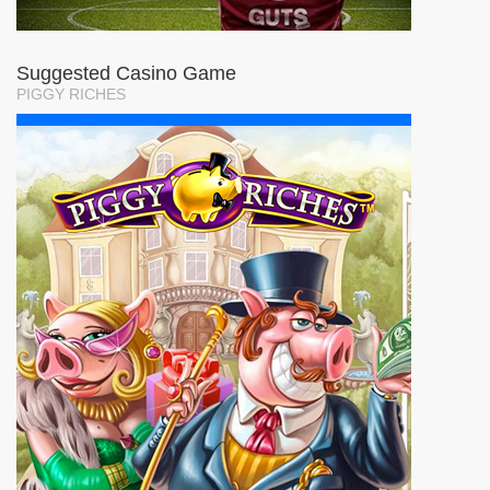
Suggested Casino Game
PIGGY RICHES