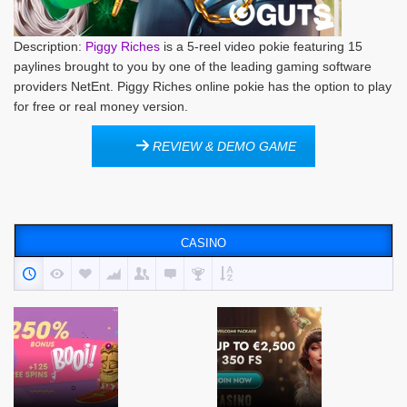
Description:
Piggy Riches
is a 5-reel video pokie featuring 15
paylines brought to you by one of the leading gaming software
providers NetEnt. Piggy Riches online pokie has the option to play
for free or real money version.
REVIEW & DEMO GAME
CASINO