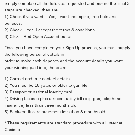
Simply complete all the feilds as requested and ensure the finial 3
steps are checked, they are:
1) Check if you want – Yes, I want free spins, free bets and
bonuses.
2) Check – Yes, I accept the terms & conditions
3) Click – Red Open Account button
Once you have completed your Sign Up process, you must supply
the following personal details in
order to make cash deposits and the account details you want
your winning paid into, these are:
1) Correct and true contact details
2) You must be 18 years or older to gamble
3) Passport or national identity card
4) Driving License plus a recent utility bill (e.g. gas, telephone,
insurance) less than three months old.
5) Bank/credit card statement less than 3 months old.
* These requirements are standard procedure with all Internet
Casinos.