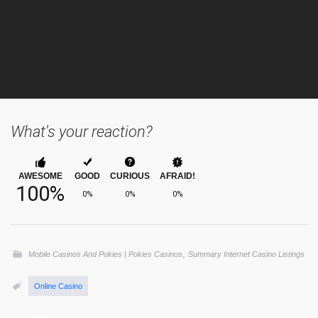
What's your reaction?
AWESOME
GOOD
CURIOUS
AFRAID!
100%
0%
0%
0%
,
Mobile Casinos And Pokies | Pokies Casinos
Summary Internet Casino Listings
Online Casino