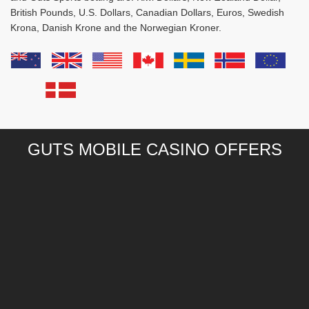
British Pounds, U.S. Dollars, Canadian Dollars, Euros, Swedish
Krona, Danish Krone and the Norwegian Kroner.
GUTS MOBILE CASINO OFFERS