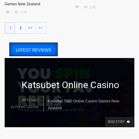
Games New Zealand
246
158
1
2
LATEST REVIEWS
Katsubet Online Casino
08/12/2022
Katsubet 7000 Online Casino Games New
by
Pokies Casinos
Zealand
READ STORY