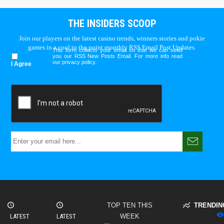
THE INSIDERS SCOOP
Join our players on the latest casino trends, winners stories and pokie
games in a cool to the point monthly RSS Email Post Updates.
This form collects your email so that we can send
you our RSS New Posts Email. For more info read
our
privacy policy
.
I Agree
TOP TEN THIS
TRENDIN
LATEST
LATEST
WEEK