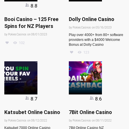
8.8
Booi Casino – 125 Free
Dolly Online Casino
Spins for NZ Players
by
Pokies Casinos
on 05/16/2023
by
Pokies Casinos
on 08/01/2023
Play over 4000+ from 80+ software
providers with a $4000 Welcome
102
Bonus at Dolly Casino
123
8.7
8.6
Katsubet Online Casino
7Bit Online Casino
by
Pokies Casinos
on 08/12/2022
by
Pokies Casinos
on 08/11/2022
Katsubet 7000 Online Casino
7Bit Online Casino NZ