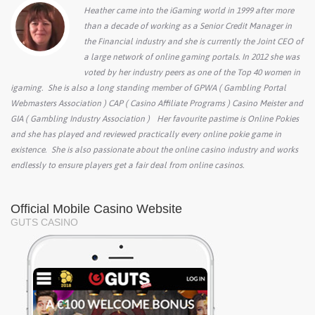
Heather came into the iGaming world in 1999 after more
than a decade of working as a Senior Credit Manager in
the Financial industry and she is currently the Joint CEO of
a large network of online gaming portals. In 2012 she was
voted by her industry peers as one of the Top 40 women in
igaming. She is also a long standing member of GPWA ( Gambling Portal
Webmasters Association ) CAP ( Casino Affiliate Programs ) Casino Meister and
GIA ( Gambling Industry Association ) Her favourite pastime is Online Pokies
and she has played and reviewed practically every online pokie game in
existence. She is also passionate about the online casino industry and works
endlessly to ensure players get a fair deal from online casinos.
Official Mobile Casino Website
GUTS CASINO