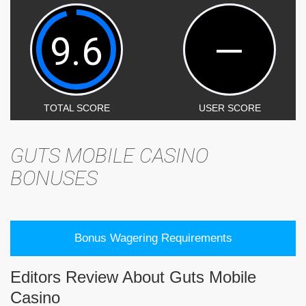
9.6
—
TOTAL SCORE
USER SCORE
GUTS MOBILE CASINO
BONUSES
Bonus Wagering Requirements
Editors Review About Guts Mobile
Casino