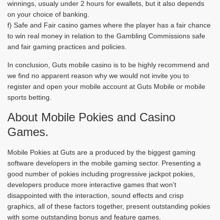
winnings, usualy under 2 hours for ewallets, but it also depends
on your choice of banking.
f) Safe and Fair casino games where the player has a fair chance
to win real money in relation to the Gambling Commissions safe
and fair gaming practices and policies.
In conclusion, Guts mobile casino is to be highly recommend and
we find no apparent reason why we would not invite you to
register and open your mobile account at Guts Mobile or mobile
sports betting.
About Mobile Pokies and Casino
Games.
Mobile Pokies at Guts are a produced by the biggest gaming
software developers in the mobile gaming sector. Presenting a
good number of pokies including progressive jackpot pokies,
developers produce more interactive games that won’t
disappointed with the interaction, sound effects and crisp
graphics, all of these factors together, present outstanding pokies
with some outstanding bonus and feature games.