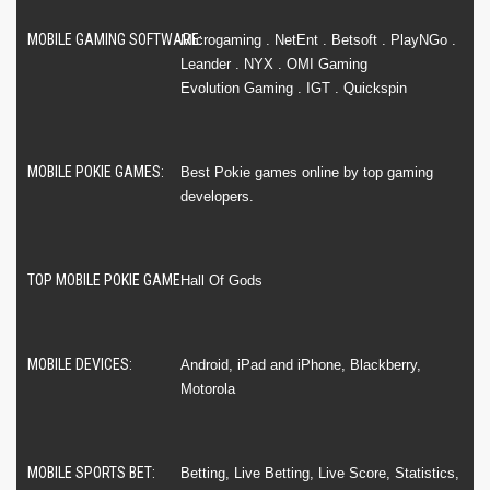
MOBILE GAMING SOFTWARE:
Microgaming . NetEnt . Betsoft . PlayNGo .
Leander . NYX . OMI Gaming
Evolution Gaming . IGT . Quickspin
MOBILE POKIE GAMES:
Best Pokie games online by top gaming
developers.
TOP MOBILE POKIE GAME:
Hall Of Gods
MOBILE DEVICES:
Android, iPad and iPhone, Blackberry,
Motorola
MOBILE SPORTS BET:
Betting, Live Betting, Live Score, Statistics,