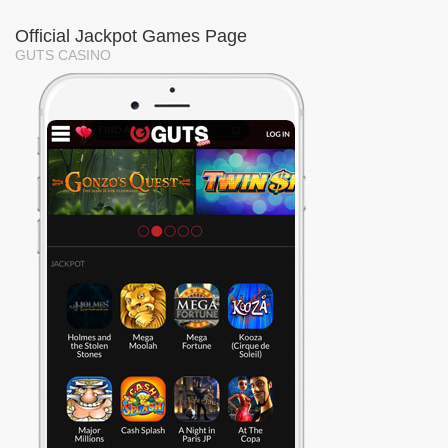
Official Jackpot Games Page
GUTS CASINO