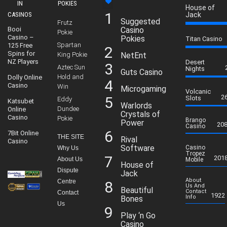
IN
POKIES
House of
1
CASINOS
Jack
Suggested
Frutz
Booi
Casino
Pokie
Casino –
Pokies
Titan Casino
Spartan
125 Free
2
Spins for
King Pokie
NetEnt
NZ Players
Desert
3
Aztec Sun
Nights
Guts Casino
Hold and
Dolly Online
4
Casino
Win
Microgaming
Volcanic
2
5
Slots
Eddy
Katsubet
Warlords
Dundee
Online
Crystals of
Casino
Pokie
Brango
Power
20
Casino
6
7Bit Online
THE SITE
Rival
Casino
Software
Casino
Why Us
Tropez
7
201
About Us
Mobile
House of
Dispute
Jack
About
Centre
8
Us And
Beautiful
Contact
Contact
1922
Info
Bones
Us
9
Play ‘n Go
Casino