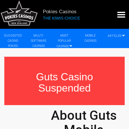
Pokies Casinos
THE KIWIS CHOICE
SUGGESTED
MULTI-
MOST
MOBILE
ARTICLES
CASINO
SOFTWARE
POPULAR
CASINOS
POKIES
CASINOS
CASINOS
Guts Casino
Suspended
About Guts