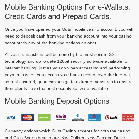
Mobile Banking Options For e-Wallets,
Credit Cards and Prepaid Cards.
Once you have opened your Guts mobile casino account, you will
need to deposit cash from your banking account into your casino
account via any of the banking options on offer.
All your transactions will be done by the most secure SSL
technology and up to date 128bit security software available for
internet banking, just as you do when accessing and performing
payments when you access your bank account over the internet,
so rest assured, good casinos go to extreme measures to ensure
their clients have the best security software available.
Mobile Banking Deposit Options
Currency options which Guts Casino accepts for both the casino
and Guts Sports betting are: Kiwi Dollars, New Zealand Dollar,