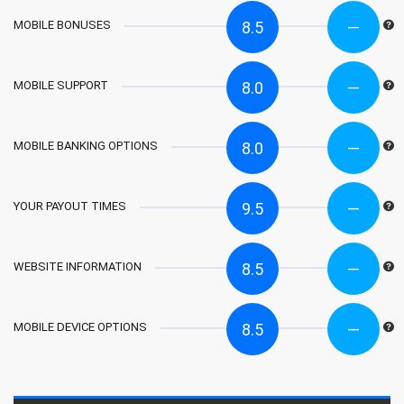
MOBILE BONUSES
8.5
—
MOBILE SUPPORT
8.0
—
MOBILE BANKING OPTIONS
8.0
—
YOUR PAYOUT TIMES
9.5
—
WEBSITE INFORMATION
8.5
—
MOBILE DEVICE OPTIONS
8.5
—