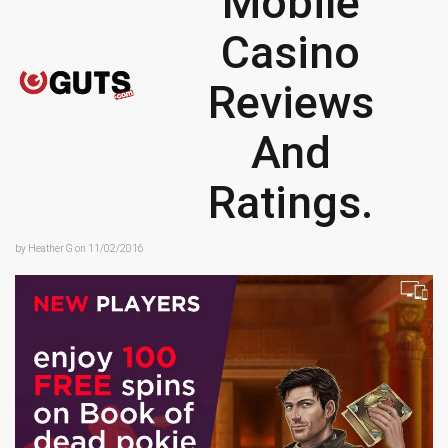
Mobile
Casino
Reviews
And
Ratings.
by
Heather G
on 11/02/2016