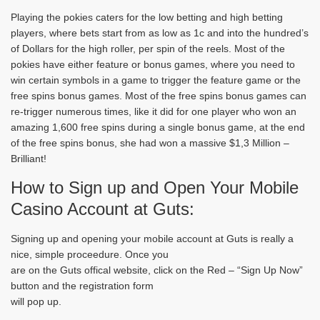
Playing the pokies caters for the low betting and high betting
players, where bets start from as low as 1c and into the hundred’s
of Dollars for the high roller, per spin of the reels. Most of the
pokies have either feature or bonus games, where you need to
win certain symbols in a game to trigger the feature game or the
free spins bonus games. Most of the free spins bonus games can
re-trigger numerous times, like it did for one player who won an
amazing 1,600 free spins during a single bonus game, at the end
of the free spins bonus, she had won a massive $1,3 Million –
Brilliant!
How to Sign up and Open Your Mobile
Casino Account at Guts:
Signing up and opening your mobile account at Guts is really a
nice, simple proceedure. Once you
are on the Guts offical website, click on the Red – “Sign Up Now”
button and the registration form
will pop up.