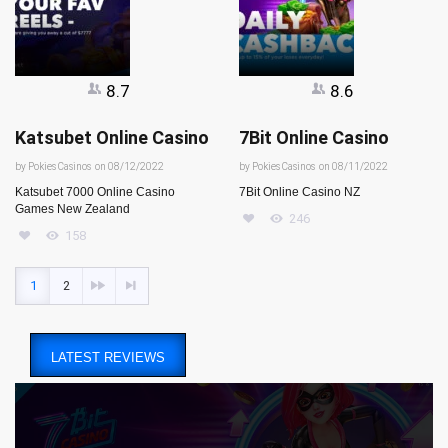
8.7
8.6
Katsubet Online Casino
7Bit Online Casino
by
Pokies Casinos
on 08/12/2022
by
Pokies Casinos
on 08/11/2022
Katsubet 7000 Online Casino
7Bit Online Casino NZ
Games New Zealand
246
158
1
2
LATEST REVIEWS