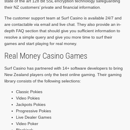
state of the art 128 Bit SSL encryption technology safeguarding
their NZ customers’ private and financial information.
The customer support team at Surf Casino is available 24/7 and
are contactable via email and live chat. They also provide an in-
depth FAQ section that should give you sufficient information to
resolve a simple query and give you more time to surf their
games and start playing for real money.
Real Money Casino Games
Surf Casino has partnered with 14+ software developers to bring
New Zealand players only the best online gaming. Their gaming
library consists of the following selections:
Classic Pokies
Video Pokies
Jackpots Pokies
Progressive Pokies
Live Dealer Games
Video Poker
Blackjack