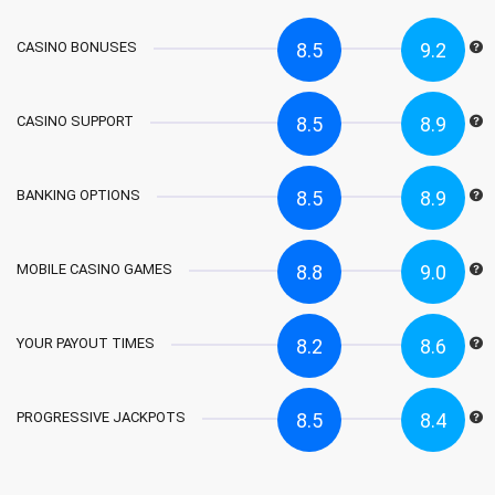
CASINO BONUSES
8.5
9.2
CASINO SUPPORT
8.5
8.9
BANKING OPTIONS
8.5
8.9
MOBILE CASINO GAMES
8.8
9.0
YOUR PAYOUT TIMES
8.2
8.6
PROGRESSIVE JACKPOTS
8.5
8.4