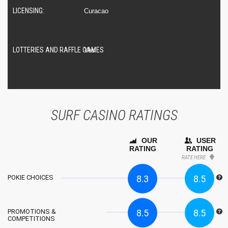
LICENSING:
Curacao
LOTTERIES AND RAFFLE GAMES
Yes
SURF CASINO RATINGS
OUR
USER
RATING
RATING
RATE HERE
POKIE CHOICES
8.3
8.5
PROMOTIONS &
8.5
8.5
COMPETITIONS