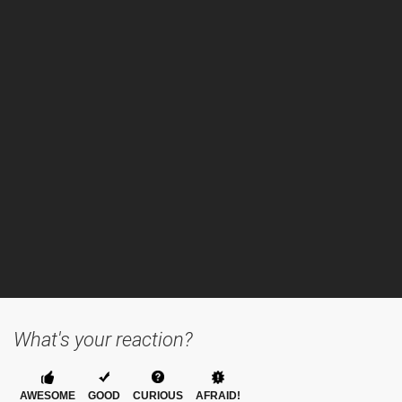
What's your reaction?
AWESOME
GOOD
CURIOUS
AFRAID!