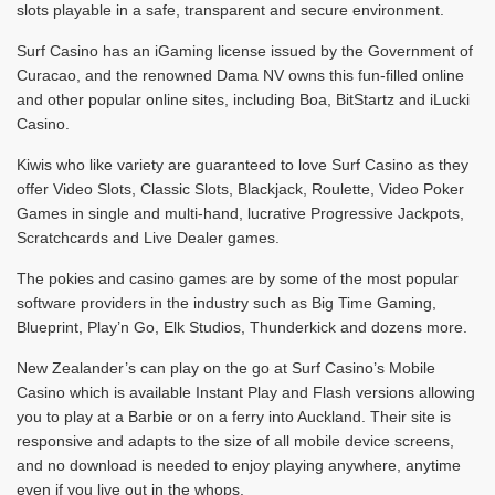
slots playable in a safe, transparent and secure environment.
Surf Casino has an iGaming license issued by the Government of
Curacao, and the renowned Dama NV owns this fun-filled online
and other popular online sites, including Boa, BitStartz and iLucki
Casino.
Kiwis who like variety are guaranteed to love Surf Casino as they
offer Video Slots, Classic Slots, Blackjack, Roulette, Video Poker
Games in single and multi-hand, lucrative Progressive Jackpots,
Scratchcards and Live Dealer games.
The pokies and casino games are by some of the most popular
software providers in the industry such as Big Time Gaming,
Blueprint, Play’n Go, Elk Studios, Thunderkick and dozens more.
New Zealander’s can play on the go at Surf Casino’s Mobile
Casino which is available Instant Play and Flash versions allowing
you to play at a Barbie or on a ferry into Auckland. Their site is
responsive and adapts to the size of all mobile device screens,
and no download is needed to enjoy playing anywhere, anytime
even if you live out in the whops.