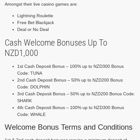
Amongst their live casino games are:
Lightning Roulette
Free Bet Blackjack
Deal or No Deal
Cash Welcome Bonuses Up To
NZD1,000
1st Cash Deposit Bonus – 100% up to NZD300 Bonus
Code: TUNA
2nd Cash Deposit Bonus – 50% up to NZD200 Bonus
Code: DOLPHIN
3rd Cash Deposit Bonus – 50% up to NZD200 Bonus Code:
SHARK
4th Cash Deposit Bonus – 100% up to NZD300 Bonus
Code: WHALE
Welcome Bonus Terms and Conditions
1st & 2nd cash deposit bonuses require a minimum deposit of