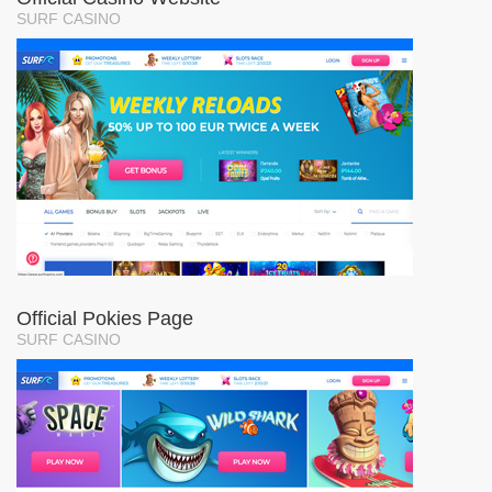
SURF CASINO
Official Pokies Page
SURF CASINO