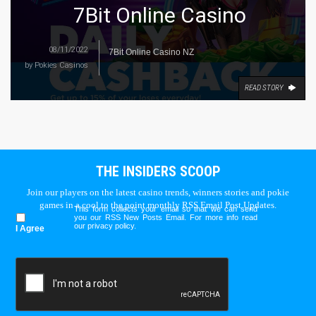
7Bit Online Casino
08/11/2022
7Bit Online Casino NZ
by
Pokies Casinos
READ STORY
THE INSIDERS SCOOP
Join our players on the latest casino trends, winners stories and pokie
games in a cool to the point monthly RSS Email Post Updates.
This form collects your email so that we can send
you our RSS New Posts Email. For more info read
our
privacy policy
.
I Agree