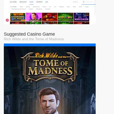
Suggested Casino Game
Rich Wilde and the Tome of Madness