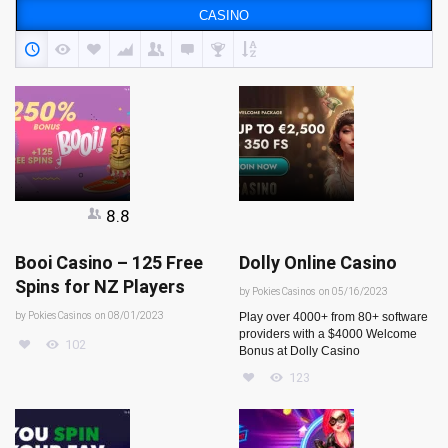
CASINO
8.8
Booi Casino – 125 Free
Dolly Online Casino
Spins for NZ Players
by
Pokies Casinos
on 05/16/2023
by
Pokies Casinos
on 08/01/2023
Play over 4000+ from 80+ software
providers with a $4000 Welcome
102
Bonus at Dolly Casino
123