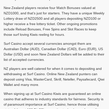
New Zealand players receive four Match Bonuses valued at
NZD1000, and that’s just for starters. They have a unique Weekly
Lottery draw of NZD2500 and all players depositing NZD100 or
higher receive a free lottery ticket. Other ongoing promotions
include Reload Bonuses, Free Spins and Slot Races to keep
those surf loving Kiwis reeling for hours.
Surf Casino accept several currencies amongst them are
Australian Dollar (AUD), Canadian Dollar (CAD), Euro (EUR), US
Dollar (USD) and soon New Zealand Dollars will be added to their
list of accepted currencies.
NZ players are well catered for when it comes to depositing and
withdrawing at Surf Casino. Online New Zealand punters can
deposit using Visa, MasterCard, Skrill, Neteller, Paysafecard, Qiwi
Wallet and many more.
When signing up at Surf Casino Kiwis are guaranteed an online
casino that adheres to industry standards for fairness. Security is
of paramount importance at Surf Casino; hence those utilising