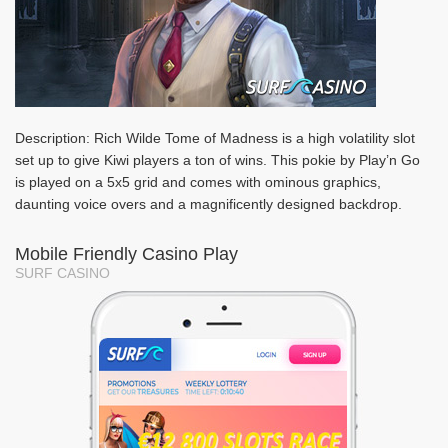
Description: Rich Wilde Tome of Madness is a high volatility slot
set up to give Kiwi players a ton of wins. This pokie by Play’n Go
is played on a 5x5 grid and comes with ominous graphics,
daunting voice overs and a magnificently designed backdrop.
Mobile Friendly Casino Play
SURF CASINO