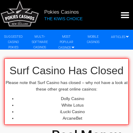
Pokies Casinos
THE KIWIS CHOICE
SUGGESTED
MULTI-
MOST
MOBILE
ARTICLES
CASINO
SOFTWARE
POPULAR
CASINOS
POKIES
CASINOS
CASINOS
Surf Casino Has Closed
Please note that Surf Casino has closed – why not have a look at
these other great online casinos:
Dolly Casino
White Lotus
iLucki Casino
ArcaneBet