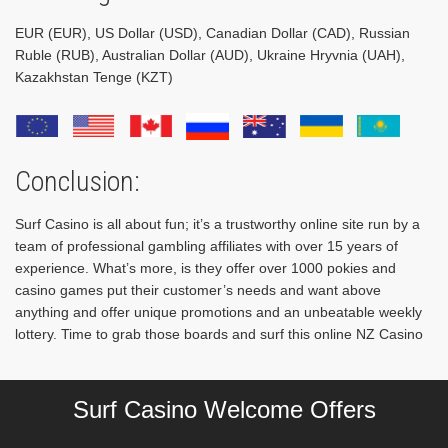
EUR (EUR), US Dollar (USD), Canadian Dollar (CAD), Russian
Ruble (RUB), Australian Dollar (AUD), Ukraine Hryvnia (UAH),
Kazakhstan Tenge (KZT)
Conclusion:
Surf Casino is all about fun; it’s a trustworthy online site run by a
team of professional gambling affiliates with over 15 years of
experience. What’s more, is they offer over 1000 pokies and
casino games put their customer’s needs and want above
anything and offer unique promotions and an unbeatable weekly
lottery. Time to grab those boards and surf this online NZ Casino
Surf Casino Welcome Offers