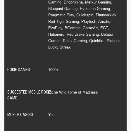
Gaming, Endorphina, Merkur Gaming,
Blueprint Gaming, Evolution Gaming,
Pragmatic Play, Quickspin, Thunderkick,
Red Tiger Gaming, Playtech, Amatic,
EvoPlay, BGaming, GameArt, EGT,
Habanero, Red Drake Gaming, Belatra
Games, Relax Gaming, Quickfire, Platipus,
Lucky Streak
POKIE GAMES:
1000+
SUGGESTED MOBILE POKIE
Riche Wild Tome of Madness
GAME
MOBILE CASINO:
Yes