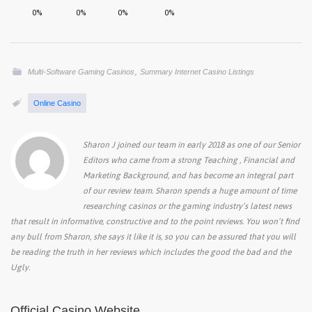
0%
0%
0%
0%
,
Multi-Software Gaming Casinos
Summary Internet Casino Listings
Online Casino
Sharon J joined our team in early 2018 as one of our Senior
Editors who came from a strong Teaching , Financial and
Marketing Background, and has become an integral part
of our review team. Sharon spends a huge amount of time
researching casinos or the gaming industry’s latest news
that result in informative, constructive and to the point reviews. You won’t find
any bull from Sharon, she says it like it is, so you can be assured that you will
be reading the truth in her reviews which includes the good the bad and the
Ugly.
Official Casino Website