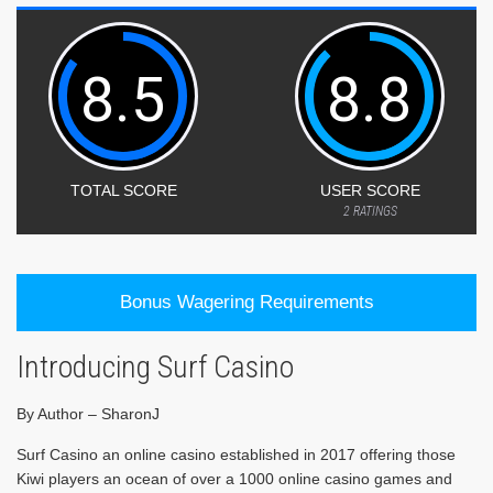
8.5
8.8
TOTAL SCORE
USER SCORE
2
RATINGS
Bonus Wagering Requirements
Introducing Surf Casino
By Author – SharonJ
Surf Casino an online casino established in 2017 offering those
Kiwi players an ocean of over a 1000 online casino games and