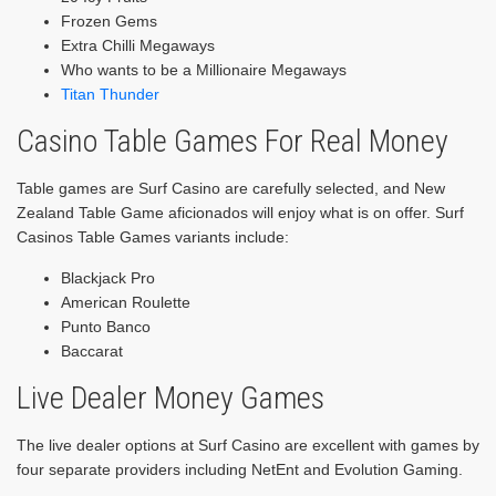
Frozen Gems
Extra Chilli Megaways
Who wants to be a Millionaire Megaways
Titan Thunder
Casino Table Games For Real Money
Table games are Surf Casino are carefully selected, and New
Zealand Table Game aficionados will enjoy what is on offer. Surf
Casinos Table Games variants include:
Blackjack Pro
American Roulette
Punto Banco
Baccarat
Live Dealer Money Games
The live dealer options at Surf Casino are excellent with games by
four separate providers including NetEnt and Evolution Gaming.