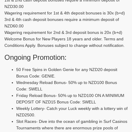
NZD30.00
Wagering requirement for 1st & 4th deposit bonuses is 30x (b+d)
3rd & 4th cash deposit bonuses require a minimum deposit of
NZD60.00
Wagering requirement for 2nd & 3rd deposit bonus is 20x (b+d)
Welcome Bonus for New Players 18 years and older. Terms and
Conditions Apply. Bonuses subject to change without notification.
Ongoing Promotion:
50 Free Spins in Golden Genie for any NZD20 deposit
Bonus Code: GENIE.
Wednesday Reload Bonus- 50% up to NZD100 Bonus
Code: SWELL
Friday Reload Bonus- 50% up to NZD100 ON A MINIMUM
DEPOSIT OF NZD15 Bonus Code: SWELL
Weekly Lottery- Catch your Luck weekly with a lottery win of
NZD2500.
Slot Races- Dive into the ocean of gambling in Surf Casinos
Tournaments where there are enormous prize pools of