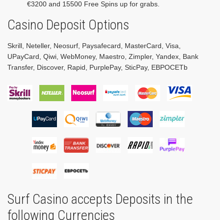
€3200 and 15500 Free Spins up for grabs.
Casino Deposit Options
Skrill, Neteller, Neosurf, Paysafecard, MasterCard, Visa,
UPayCard, Qiwi, WebMoney, Maestro, Zimpler, Yandex, Bank
Transfer, Discover, Rapid, PurplePay, SticPay, EBPOCETb
Surf Casino accepts Deposits in the
following Currencies