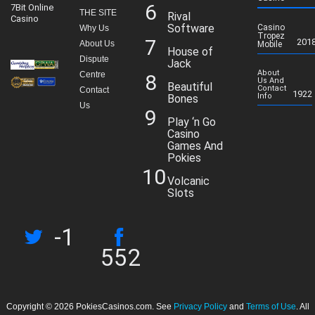
6
7Bit Online
THE SITE
Rival
Casino
Software
Casino
Why Us
Tropez
7
201
About Us
Mobile
House of
Dispute
Jack
About
Centre
8
Us And
Beautiful
Contact
Contact
1922
Info
Bones
Us
9
Play ‘n Go
Casino
Games And
Pokies
10
Volcanic
Slots
-1
552
Copyright © 2026 PokiesCasinos.com. See
Privacy Policy
and
Terms of Use
. All