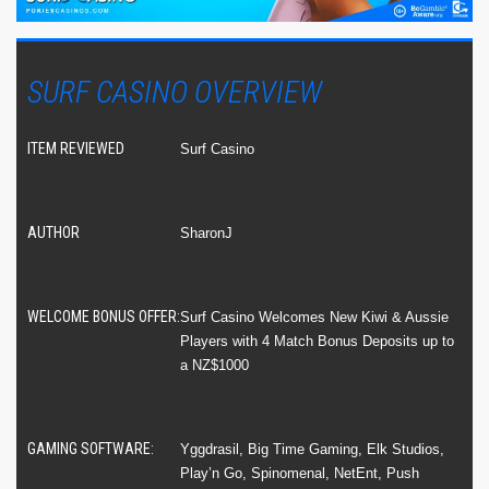
SURF CASINO OVERVIEW
ITEM REVIEWED
Surf Casino
AUTHOR
SharonJ
WELCOME BONUS OFFER:
Surf Casino Welcomes New Kiwi & Aussie
Players with 4 Match Bonus Deposits up to
a NZ$1000
GAMING SOFTWARE:
Yggdrasil, Big Time Gaming, Elk Studios,
Play’n Go, Spinomenal, NetEnt, Push