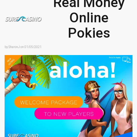
Real Money
Online
Pokies
by
SharonJ
on 01/05/2021