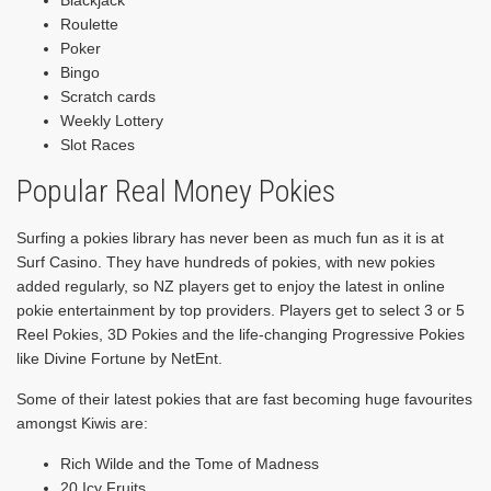
Roulette
Poker
Bingo
Scratch cards
Weekly Lottery
Slot Races
Popular Real Money Pokies
Surfing a pokies library has never been as much fun as it is at
Surf Casino. They have hundreds of pokies, with new pokies
added regularly, so NZ players get to enjoy the latest in online
pokie entertainment by top providers. Players get to select 3 or 5
Reel Pokies, 3D Pokies and the life-changing Progressive Pokies
like Divine Fortune by NetEnt.
Some of their latest pokies that are fast becoming huge favourites
amongst Kiwis are:
Rich Wilde and the Tome of Madness
20 Icy Fruits