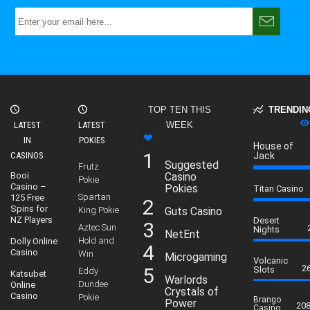
TOP TEN THIS
TRENDIN
LATEST
LATEST
WEEK
IN
POKIES
House of
1
CASINOS
Jack
Suggested
Frutz
Booi
Casino
Pokie
Casino –
Pokies
Titan Casino
Spartan
125 Free
2
Spins for
King Pokie
Guts Casino
NZ Players
Desert
3
Aztec Sun
Nights
NetEnt
Hold and
Dolly Online
4
Casino
Win
Microgaming
Volcanic
2
5
Slots
Eddy
Katsubet
Warlords
Dundee
Online
Crystals of
Casino
Pokie
Brango
Power
20
Casino